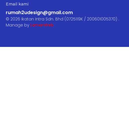
Email kami
rumah2udesign@gmail.com
© 2026 Ikatan Intra Sdn. Bhd (0725119K / 200601005370) .
Manage by
LamanWeb