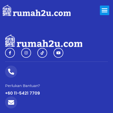
Perlukan Bantuan?
+60 11-5421 7709