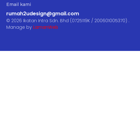
Email kami
rumah2udesign@gmail.com
© 2026 Ikatan Intra Sdn. Bhd (0725119K / 200601005370) .
Manage by
LamanWeb