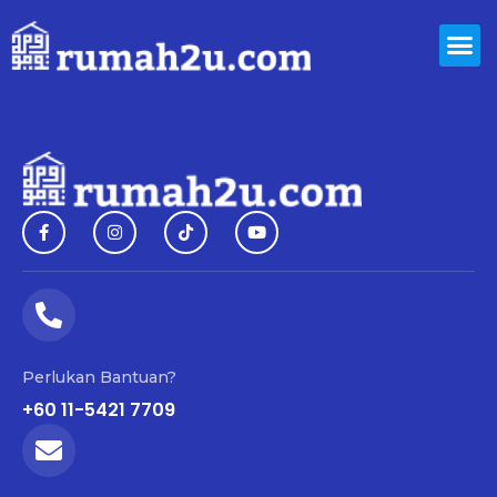
Perlukan Bantuan?
+60 11-5421 7709